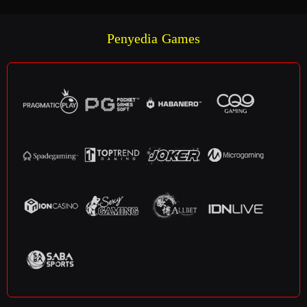
Penyedia Games