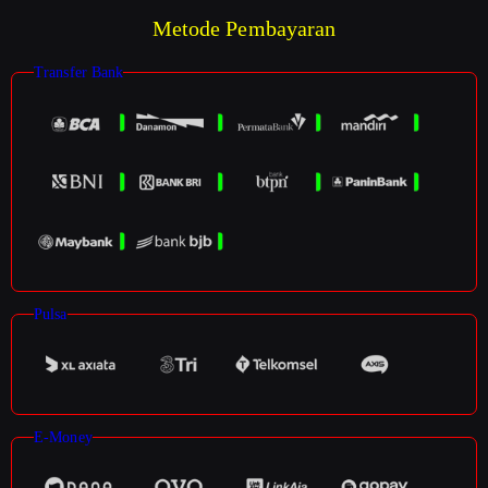
Metode Pembayaran
Transfer Bank
Pulsa
E-Money