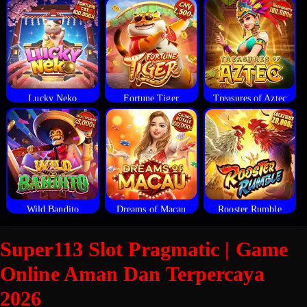
Lucky Neko
Fortune Tiger
Treasures of Aztec
Wild Bandito
Dreams of Macau
Rooster Rumble
Super113 Slot Pragmatic | Game
Online Aman Dan Terpercaya
2026