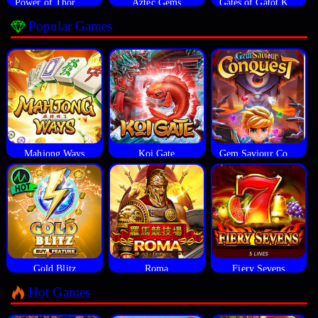
Power of Thor Megaways
Aztec Gems
Gates of Gatot Kaca
Popular Games
Mahjong Ways
Koi Gate
Gem Saviour Conquest
Gold Blitz
Roma
Fiery Sevens
Hot Games