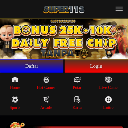
Beranda
Game Putar
Live Game
Sportsbook
Arcade
Lottre
Daftar
Login
Poker
Whatsapp
Home
Hot Games
Putar
Live Game
Telegram
Sports
Arcade
Kartu
Lottre
Livechat