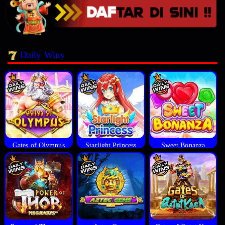
Daily Wins
Gates of Olympus
Starlight Princess
Sweet Bonanza