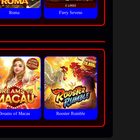
Roma
Fiery Sevens
Dreams of Macau
Rooster Rumble