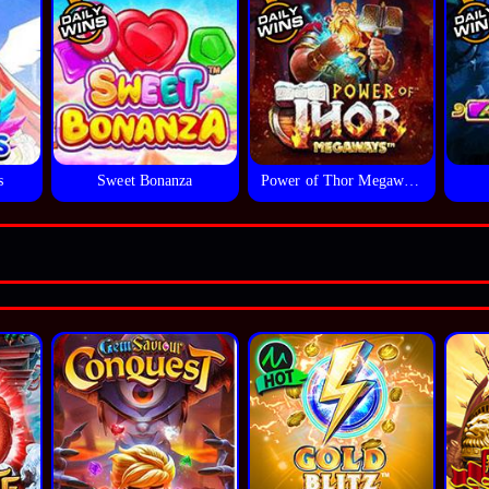
s
Sweet Bonanza
Power of Thor Megaways