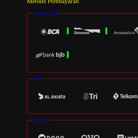
Metode Pembayaran
Transfer Bank
Pulsa
E-Money