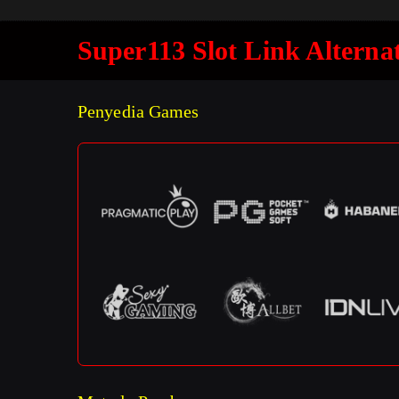
Super113 Slot Link Alterna
Penyedia Games