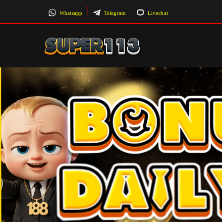
Whatsapp
Telegram
Livechat