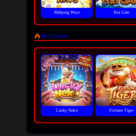
Mahjong Ways
Koi Gate
Hot Games
Lucky Neko
Fortune Tiger