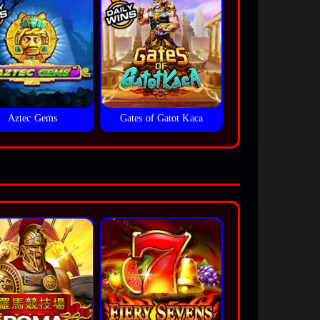
Aztec Gems
Gates of Gatot Kaca