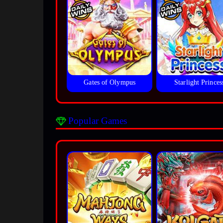
Gates of Olympus
Starlight Princes
Popular Games