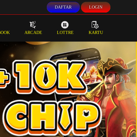
DAFTAR
LOGIN
BOOK
ARCADE
LOTTRE
KARTU