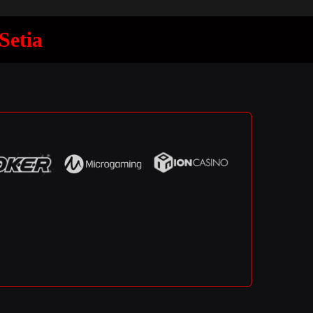
Setia