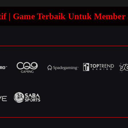
tif | Game Terbaik Untuk Member 