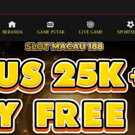
BERANDA
GAME PUTAR
LIVE GAME
SPORTS