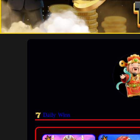
Daily Wins