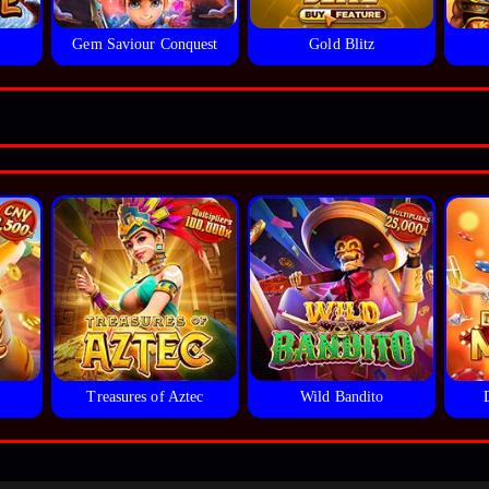
Gem Saviour Conquest
Gold Blitz
Treasures of Aztec
Wild Bandito