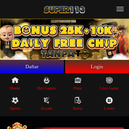
Beranda
Game Putar
Live Game
Sportsbook
Arcade
Lottre
Daftar
Login
Poker
Whatsapp
Home
Hot Games
Putar
Live Game
Telegram
Sports
Arcade
Kartu
Lottre
Livechat