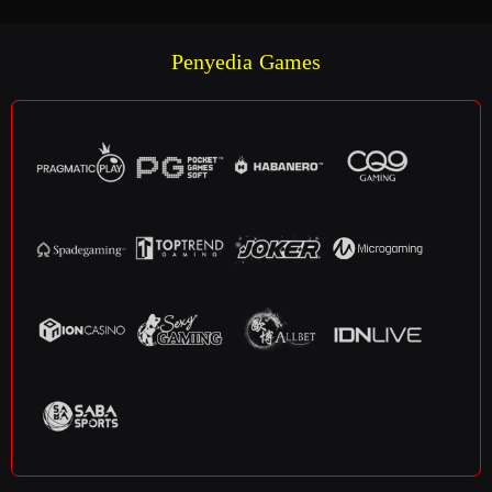
Penyedia Games