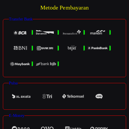
Metode Pembayaran
Transfer Bank
Pulsa
E-Money