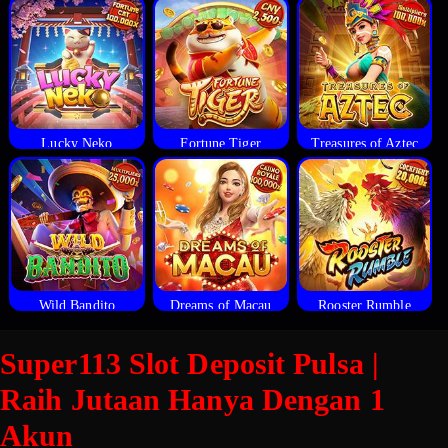
Lucky Neko
Fortune Tiger
Treasures of Aztec
Wild Bandito
Dreams of Macau
Rooster Rumble
Super113 Slot Deposit Pulsa |
Raih Jutaan Hanya Dengan 1
Akun