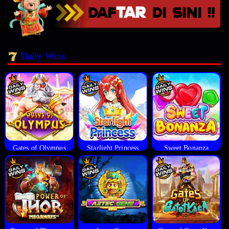
Daily Wins
Gates of Olympus
Starlight Princess
Sweet Bonanza