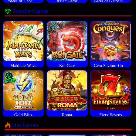
Power of Thor Megaways
Aztec Gems
Gates of Gatot Kaca
Popular Games
Mahjong Ways
Koi Gate
Gem Saviour Conquest
Gold Blitz
Roma
Fiery Sevens
Hot Games