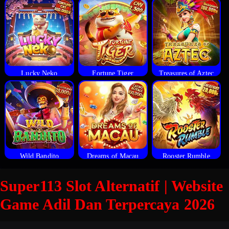
Lucky Neko
Fortune Tiger
Treasures of Aztec
Wild Bandito
Dreams of Macau
Rooster Rumble
Super113 Slot Alternatif | Website
Game Adil Dan Terpercaya 2026