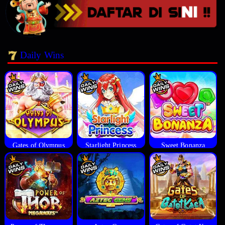
Daily Wins
Gates of Olympus
Starlight Princess
Sweet Bonanza