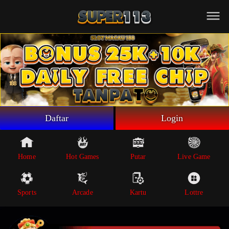
Beranda
Game Putar
Live Game
Sportsbook
Arcade
Lottre
Daftar
Login
Poker
Whatsapp
Home
Hot Games
Putar
Live Game
Telegram
Sports
Arcade
Kartu
Lottre
Livechat