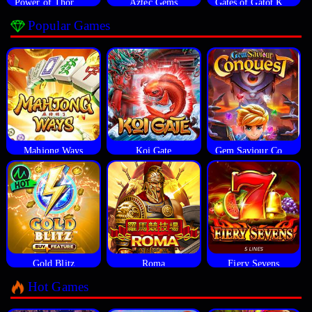
Power of Thor Megaways
Aztec Gems
Gates of Gatot Kaca
Popular Games
Mahjong Ways
Koi Gate
Gem Saviour Conquest
Gold Blitz
Roma
Fiery Sevens
Hot Games