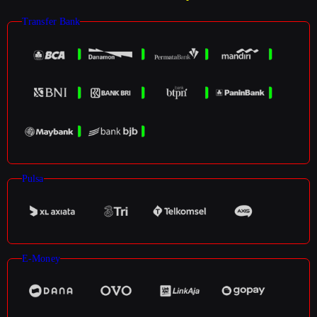
Transfer Bank
Pulsa
E-Money