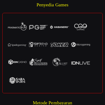
Penyedia Games
Metode Pembayaran