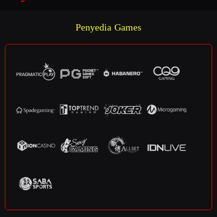
Penyedia Games