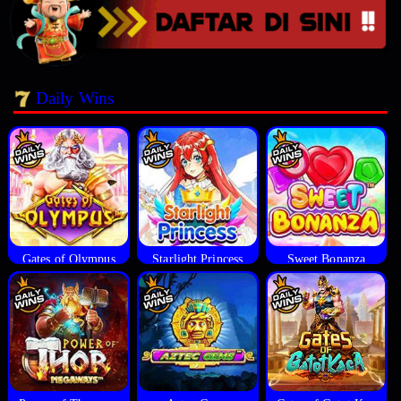
Daily Wins
Gates of Olympus
Starlight Princess
Sweet Bonanza