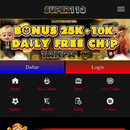
Beranda
Game Putar
Live Game
Sportsbook
Arcade
Lottre
Daftar
Login
Poker
Whatsapp
Home
Hot Games
Putar
Live Game
Telegram
Sports
Arcade
Kartu
Lottre
Livechat