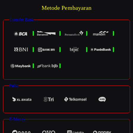
Metode Pembayaran
Transfer Bank
Pulsa
E-Money