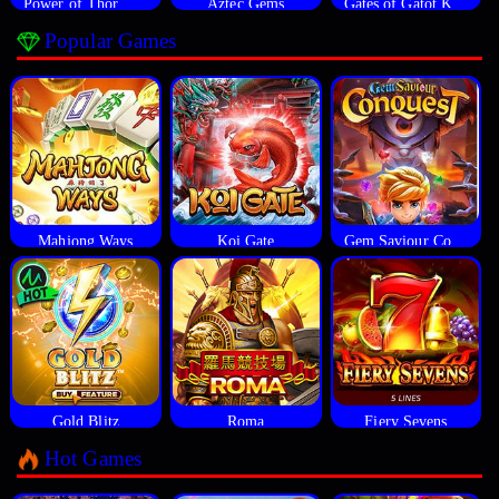
Power of Thor Megaways
Aztec Gems
Gates of Gatot Kaca
Popular Games
Mahjong Ways
Koi Gate
Gem Saviour Conquest
Gold Blitz
Roma
Fiery Sevens
Hot Games