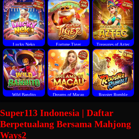
Lucky Neko
Fortune Tiger
Treasures of Aztec
Wild Bandito
Dreams of Macau
Rooster Rumble
Super113 Indonesia | Daftar
Berpetualang Bersama Mahjong
Ways2