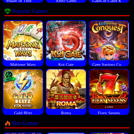
Power of Thor Megaways
Aztec Gems
Gates of Gatot Kaca
Popular Games
Mahjong Ways
Koi Gate
Gem Saviour Conquest
Gold Blitz
Roma
Fiery Sevens
Hot Games