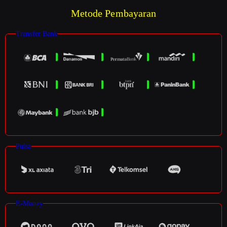
Metode Pembayaran
Transfer Bank
Pulsa
E-Money