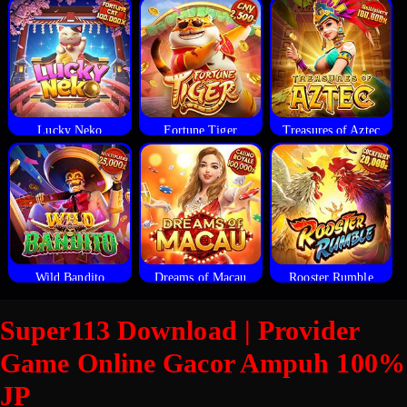
Lucky Neko
Fortune Tiger
Treasures of Aztec
Wild Bandito
Dreams of Macau
Rooster Rumble
Super113 Download | Provider
Game Online Gacor Ampuh 100%
JP