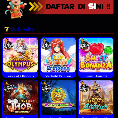
Daily Wins
Gates of Olympus
Starlight Princess
Sweet Bonanza