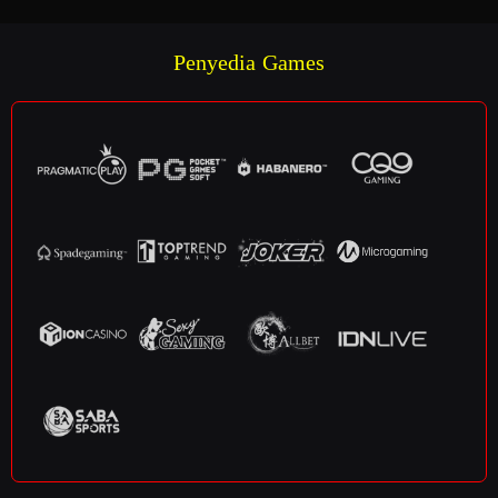
Penyedia Games