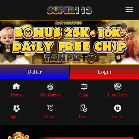
Beranda
Game Putar
Live Game
Sportsbook
Arcade
Lottre
Daftar
Login
Poker
Whatsapp
Home
Hot Games
Putar
Live Game
Telegram
Sports
Arcade
Kartu
Lottre
Livechat