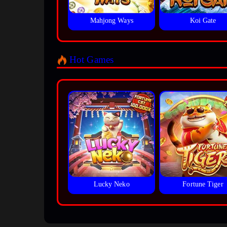
Mahjong Ways
Koi Gate
Hot Games
Lucky Neko
Fortune Tiger