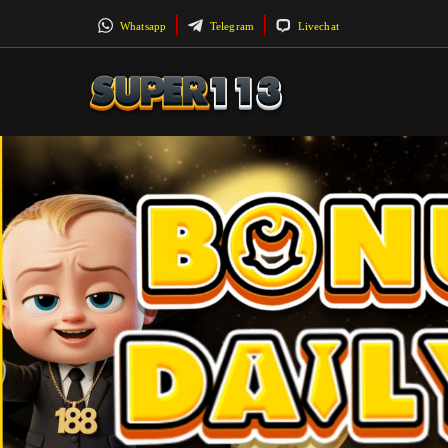
Whatsapp
Telegram
Livechat