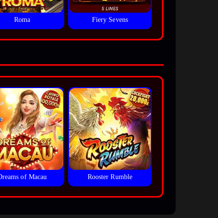
Roma
Fiery Sevens
Dreams of Macau
Rooster Rumble