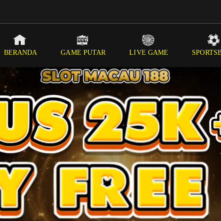
BERANDA
GAME PUTAR
LIVE GAME
SPORTS