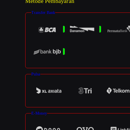
Metode Pembayaran
Transfer Bank
Pulsa
E-Money