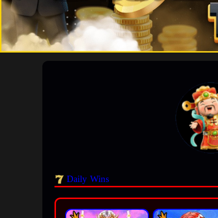
Daily Wins