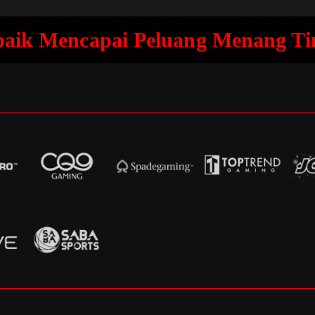
rbaik Mencapai Peluang Menang Ti