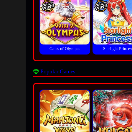
Gates of Olympus
Starlight Princes
Popular Games