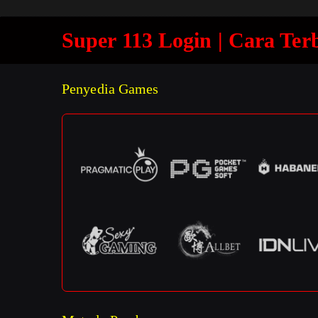
Super 113 Login | Cara Te
Penyedia Games