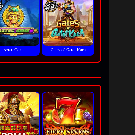
Aztec Gems
Gates of Gatot Kaca