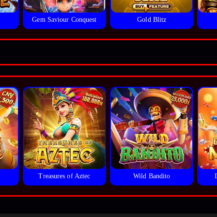
Gem Saviour Conquest
Gold Blitz
Treasures of Aztec
Wild Bandito