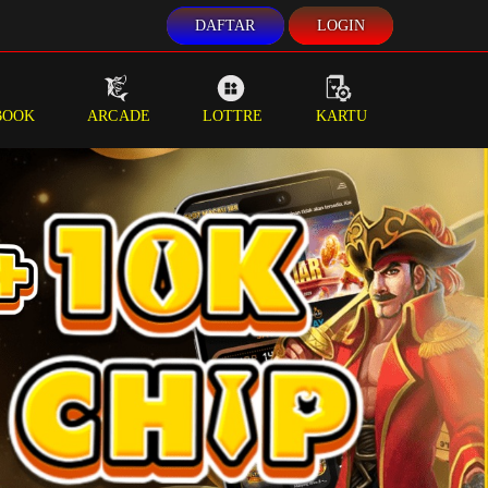
DAFTAR
LOGIN
BOOK
ARCADE
LOTTRE
KARTU