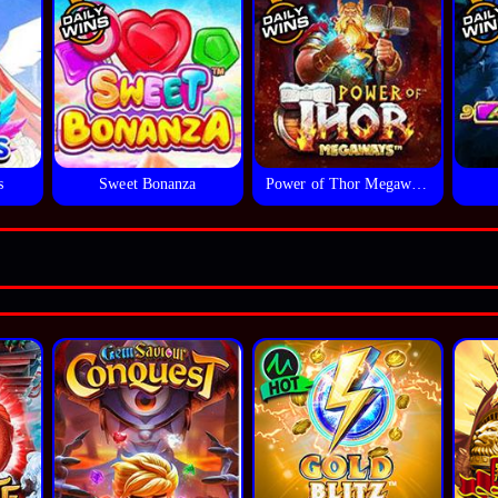
s
Sweet Bonanza
Power of Thor Megaways