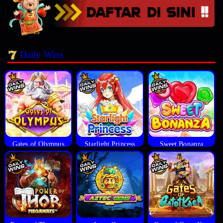
Daily Wins
Gates of Olympus
Starlight Princess
Sweet Bonanza