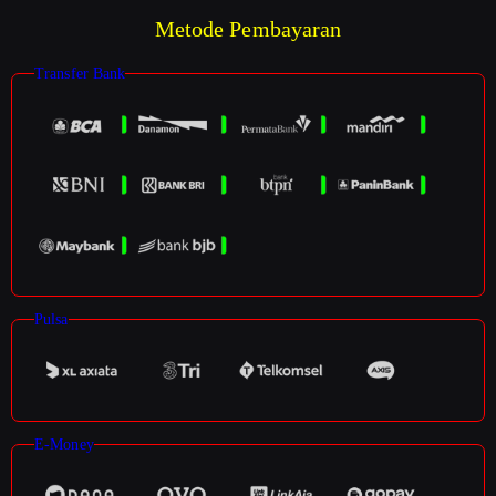
Metode Pembayaran
Transfer Bank
Pulsa
E-Money