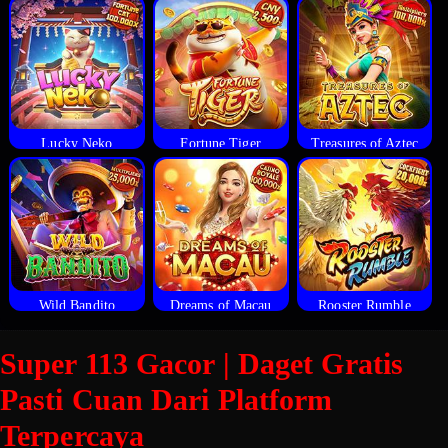
Lucky Neko
Fortune Tiger
Treasures of Aztec
Wild Bandito
Dreams of Macau
Rooster Rumble
Super 113 Gacor | Daget Gratis
Pasti Cuan Dari Platform
Terpercaya