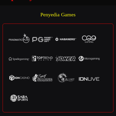
Penyedia Games