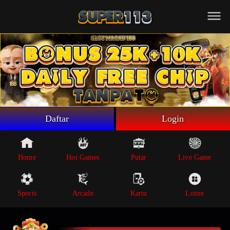
Beranda
Game Putar
Live Game
Sportsbook
Arcade
Lottre
Daftar
Login
Poker
Whatsapp
Home
Hot Games
Putar
Live Game
Telegram
Sports
Arcade
Kartu
Lottre
Livechat