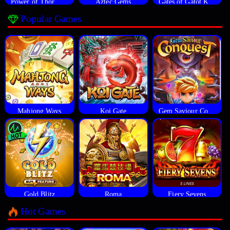
Power of Thor Megaways
Aztec Gems
Gates of Gatot Kaca
Popular Games
Mahjong Ways
Koi Gate
Gem Saviour Conquest
Gold Blitz
Roma
Fiery Sevens
Hot Games