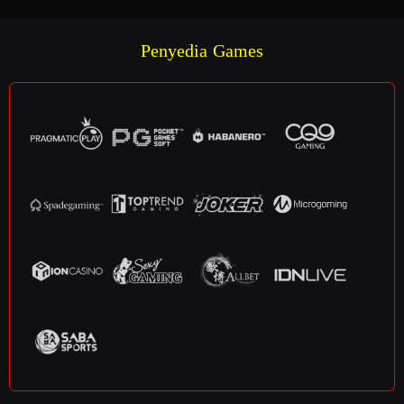
Penyedia Games