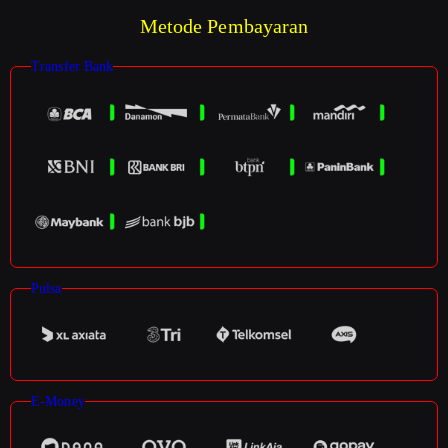
Metode Pembayaran
Transfer Bank
Pulsa
E-Money