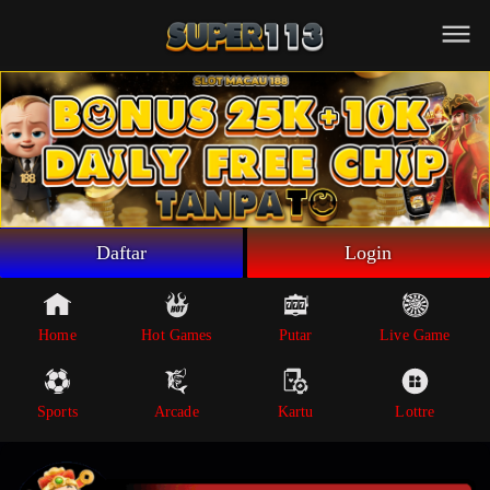
Beranda
Game Putar
Live Game
Sportsbook
Arcade
Lottre
Daftar
Login
Poker
Whatsapp
Home
Hot Games
Putar
Live Game
Telegram
Sports
Arcade
Kartu
Lottre
Livechat