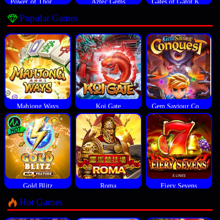
Power of Thor Megaways
Aztec Gems
Gates of Gatot Kaca
Popular Games
Mahjong Ways
Koi Gate
Gem Saviour Conquest
Gold Blitz
Roma
Fiery Sevens
Hot Games