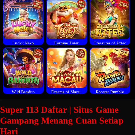
Lucky Neko
Fortune Tiger
Treasures of Aztec
Wild Bandito
Dreams of Macau
Rooster Rumble
Super 113 Daftar | Situs Game
Gampang Menang Cuan Setiap
Hari