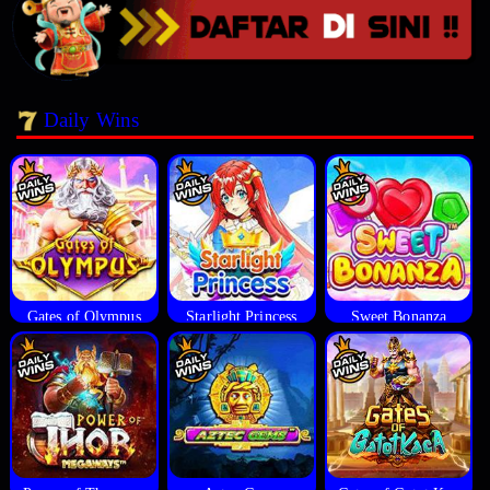
Daily Wins
Gates of Olympus
Starlight Princess
Sweet Bonanza